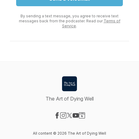
By sending a text message, you agree to receive text
messages back from the podcaster. Read our
Terms of
Service
.
The Art of Dying Well
Visit our Facebook page
Visit our Instagram page
Visit our X-com page
Visit our YouTube page
Visit our Website page
All content © 2026 The Art of Dying Well