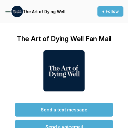
+ Follow
The Art of Dying Well
The Art of Dying Well Fan Mail
Send a text message
Send a voicemail