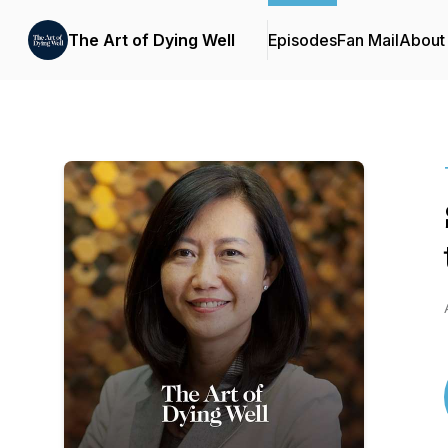
The Art of Dying Well
Episodes
Fan Mail
About