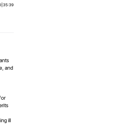
0
|
35:39
wants
e, and
for
rits
ng ill