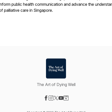
inform public health communication and advance the understa
of palliative care in Singapore.
The Art of Dying Well
Visit our Facebook page
Visit our Instagram page
Visit our X-com page
Visit our YouTube page
Visit our Website page