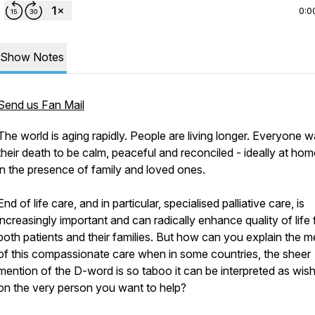
0:0
Show Notes
Send us Fan Mail
The world is aging rapidly. People are living longer. Everyone 
their death to be calm, peaceful and reconciled - ideally at hom
in the presence of family and loved ones.
End of life care, and in particular, specialised palliative care, is
increasingly important and can radically enhance quality of life 
both patients and their families. But how can you explain the me
of this compassionate care when in some countries, the sheer
mention of the D-word is so taboo it can be interpreted as wishi
on the very person you want to help?