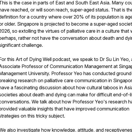
This is the case in parts of East and South East Asia. Many cou
have reached, or will soon reach, super-aged status. That is t
definition for a country where over 20% of its population is ag
or older. Singapore is projected to become a super-aged societ
2026, so extolling the virtues of palliative care in a culture that
perhaps, rather not have the conversation about death and dyin
significant challenge.
For this
Art of Dying Well
podcast, we speak to Dr Su Lin Yeo, 
Associate Professor of Communication Management at Singa
Management University. Professor Yeo has conducted ground
breaking research on palliative care communication in Singapo
have a fascinating discussion about how cultural taboos in Asi
societies about death and dying can make for difficult end-of-li
conversations. We talk about how Professor Yeo's research h
provided valuable insights that have improved communication
strategies on this tricky subject.
We also investigate how knowledge, attitude, and receptivene