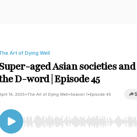
The Art of Dying Well
Super-aged Asian societies and
the D-word | Episode 45
S
April 14, 2025
•
The Art of Dying Well
•
Season 1
•
Episode 45
Use Left/Right to seek, Home/End to jump to start o