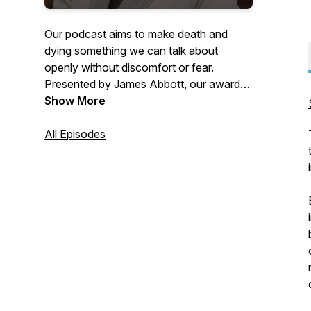
Our podcast aims to make death and
dying something we can talk about
openly without discomfort or fear.
Presented by James Abbott, our award-
winning show features James in
Show More
conversation with a guest on a key topic
related to the Art of Dying Well, taking in
All Episodes
everything from being at the bedside of a
dying loved one, to receiving a terminal
diagnosis. Coping with grief,
bereavement, death, dying, and much
more are all under discussion.