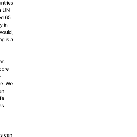
ntries
he UN
ed 65
y in
 would,
g is a
an
pore
-
re. We
an
fe
as
ss can