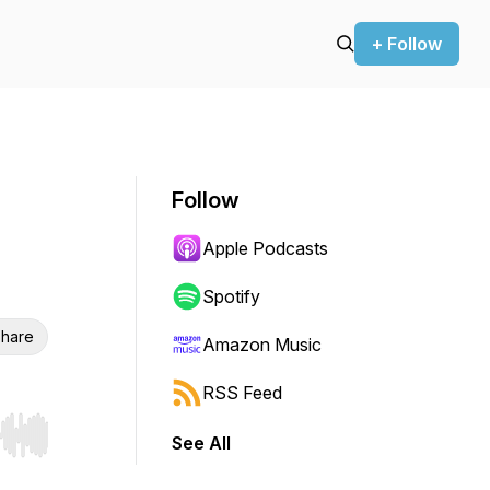
+ Follow
Follow
Apple Podcasts
Spotify
hare
Amazon Music
RSS Feed
See All
r end. Hold shift to jump forward or backward.